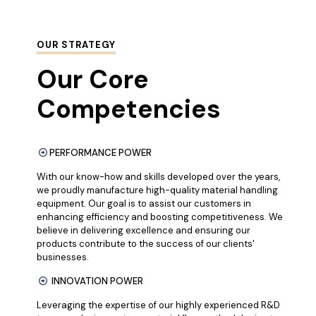
OUR STRATEGY
Our Core
Competencies
PERFORMANCE POWER
With our know-how and skills developed over the years,
we proudly manufacture high-quality material handling
equipment. Our goal is to assist our customers in
enhancing efficiency and boosting competitiveness. We
believe in delivering excellence and ensuring our
products contribute to the success of our clients'
businesses.
INNOVATION POWER
Leveraging the expertise of our highly experienced R&D