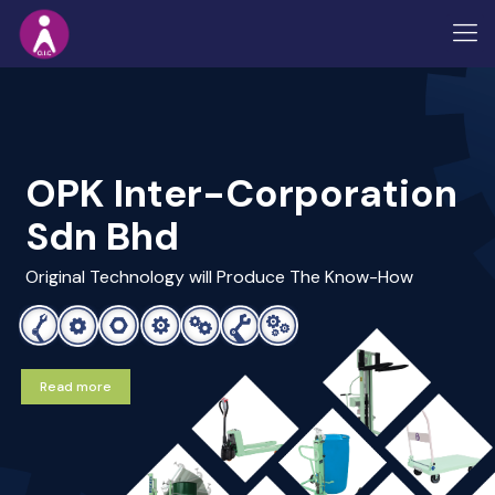
OPK Inter-Corporation
Sdn Bhd
Original Technology will Produce The Know-How
Read more