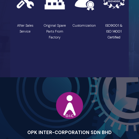
After Sales
Original Spare
Customization
ISO9001 &
Service
Parts From
ISO 14001
Factory
Certified
OPK INTER-CORPORATION SDN BHD