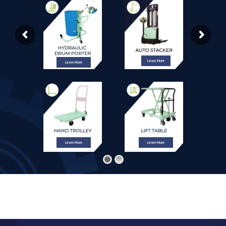
Learn More
Learn More
Learn More
Learn More