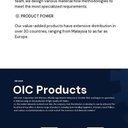
team, we design various material flow methodologies to
meet the most specialized requirements.
PRODUCT POWER
Our value-added products have extensive distribution in
over 30 countries, ranging from Malaysia to as far as
Europe.
WE HAVE
OIC Products
OPK Inter-Corporation Sdn Bhd was officially registered in Malaysia in October 1994 and began its operations
in 1996, focusing on the production of high-quality Lift Tables.
As the market demands evolved over time, the company took the initiative to develop its own local brand. This
local brand now offers a diverse range of products, including Drum Handling Equipment, Stackers, Hand Trolleys,
and various customized products to cater to both the overseas and domestic markets."