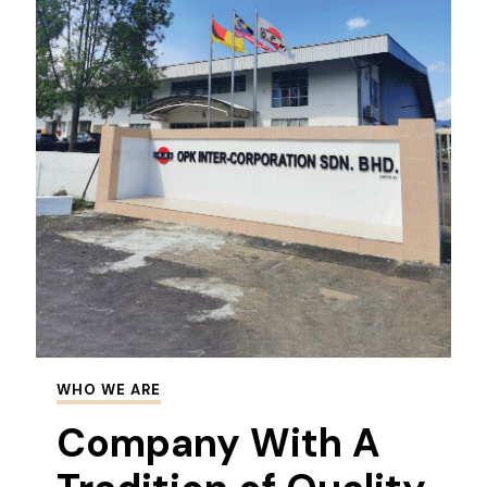
WHO WE ARE
Company With A