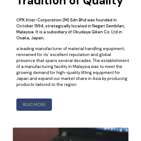
Tradition of Quality
OPK Inter-Corporation (M) Sdn Bhd was founded in
October 1994, strategically located in Negeri Sembilan,
Malaysia. It is a subsidiary of Okudaya Giken Co. Ltd in
Osaka, Japan,
a leading manufacturer of material handling equipment,
renowned for its’ excellent reputation and global
presence that spans several decades. The establishment
of a manufacturing facility in Malaysia was to meet the
growing demand for high-quality lifting equipment for
Japan and expand our market share in Asia by producing
products tailored to the region.
READ MORE