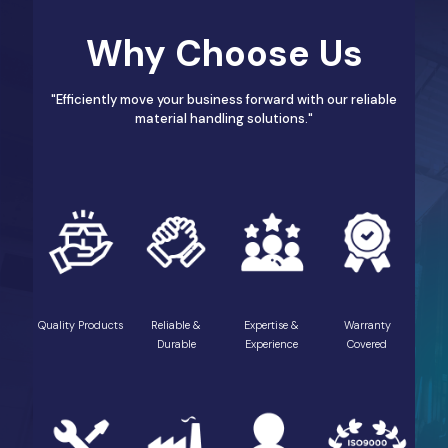
Why Choose Us
"Efficiently move your business forward with our reliable
material handling solutions."
Quality Products
Reliable &
Expertise &
Warranty
Durable
Experience
Covered